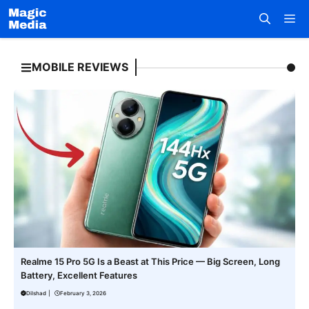
Skip
M
to
content
MOBILE REVIEWS
Realme 15 Pro 5G Is a Beast at This Price — Big Screen, Long
Battery, Excellent Features
Dilshad
|
February 3, 2026