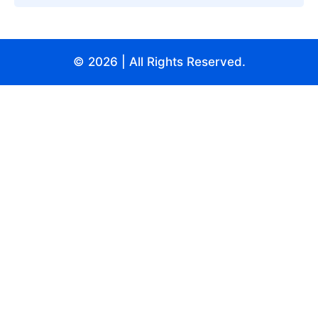
© 2026
| All Rights Reserved.