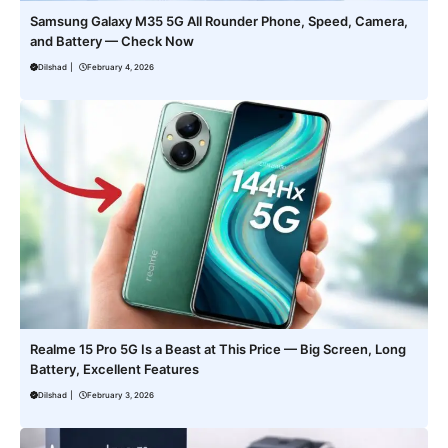
Samsung Galaxy M35 5G All Rounder Phone, Speed, Camera,
and Battery — Check Now
Dilshad
|
February 4, 2026
Realme 15 Pro 5G Is a Beast at This Price — Big Screen, Long
Battery, Excellent Features
Dilshad
|
February 3, 2026