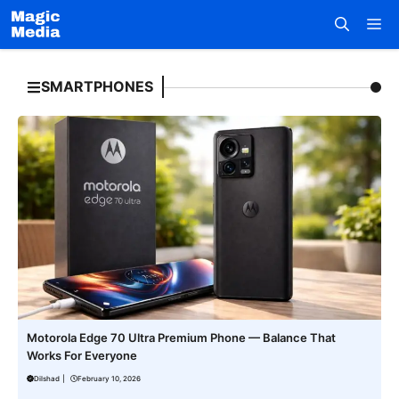
Skip
M
to
content
SMARTPHONES
Motorola Edge 70 Ultra Premium Phone — Balance That
Works For Everyone
Dilshad
|
February 10, 2026