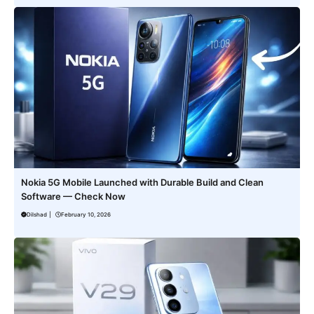
Nokia 5G Mobile Launched with Durable Build and Clean
Software — Check Now
Dilshad
|
February 10, 2026