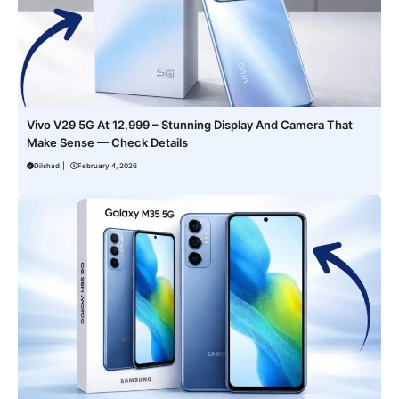
Vivo V29 5G At 12,999 – Stunning Display And Camera That
Make Sense — Check Details
Dilshad
|
February 4, 2026